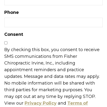
Phone
Consent
By checking this box, you consent to receive
SMS communications from Fisher
Chiropractic Irvine, Inc., including
appointment reminders and practice
updates. Message and data rates may apply.
No mobile information will be shared with
third parties for marketing purposes. You
may opt out at any time by replying STOP.
View our
Privacy Policy
and
Terms of