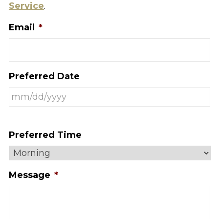
Service
.
Email
*
Preferred Date
Preferred Time
Message
*