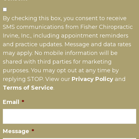
By checking this box, you consent to receive
SMS communications from Fisher Chiropractic
Irvine, Inc., including appointment reminders
and practice updates. Message and data rates
may apply. No mobile information will be
shared with third parties for marketing
purposes. You may opt out at any time by
replying STOP. View our
Privacy Policy
and
Terms of Service
.
Email
*
Message
*