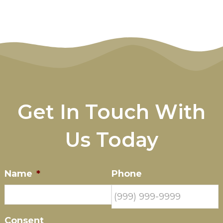
Get In Touch With
Us Today
Name
*
Phone
Consent