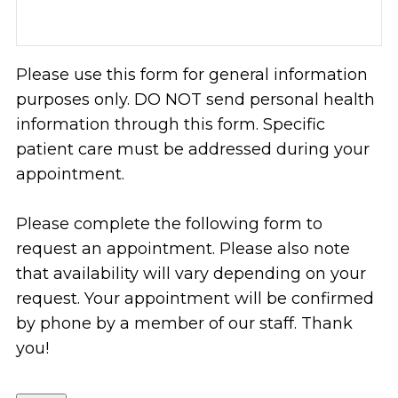
Please use this form for general information
purposes only. DO NOT send personal health
information through this form. Specific
patient care must be addressed during your
appointment.
Please complete the following form to
request an appointment. Please also note
that availability will vary depending on your
request. Your appointment will be confirmed
by phone by a member of our staff. Thank
you!