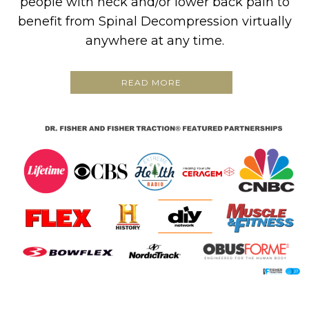
people with neck and/or lower back pain to
benefit from Spinal Decompression virtually
anywhere at any time.
READ MORE