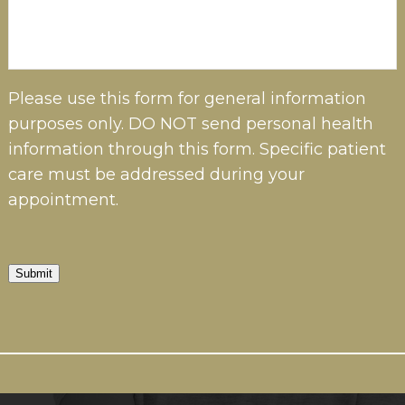
Please use this form for general information
purposes only. DO NOT send personal health
information through this form. Specific patient
care must be addressed during your
appointment.
Submit