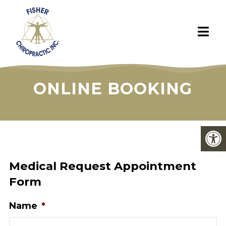
ONLINE BOOKING
Medical Request Appointment
Form
Name
*