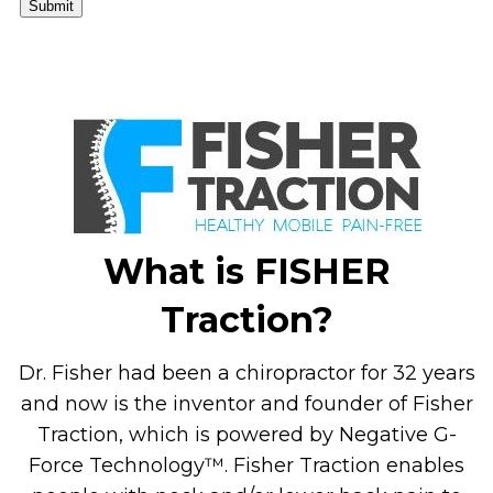
Submit
What is FISHER
Traction?
Dr. Fisher had been a chiropractor for 32 years
and now is the inventor and founder of Fisher
Traction, which is powered by Negative G-
Force Technology™. Fisher Traction enables