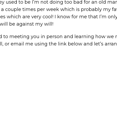
sed to be I’m not doing too bad for an old man! I stil
gym a couple times per week which is probably my fav
ses which are very cool! I know for me that I’m only
will be against my will!
ward to meeting you in person and learning how we 
ll, or email me using the link below and let’s arra