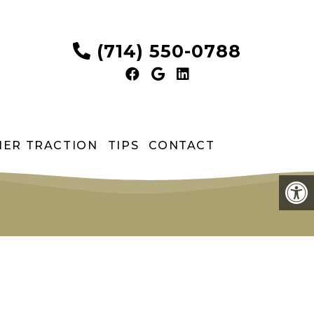
(714) 550-0788
HER TRACTION
TIPS
CONTACT