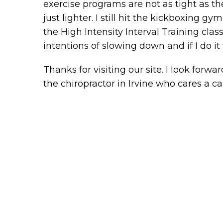
exercise programs are not as tight as they u
just lighter. I still hit the kickboxing 
the High Intensity Interval Training clas
intentions of slowing down and if I do it 
Thanks for visiting our site. I look for
the chiropractor in Irvine who cares a ca