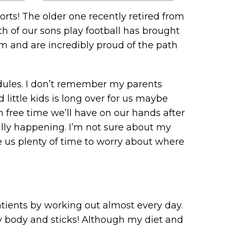
orts! The older one recently retired from
th of our sons play football has brought
m and are incredibly proud of the path
hedules. I don’t remember my parents
little kids is long over for us maybe
h free time we’ll have on our hands after
ually happening. I’m not sure about my
ve us plenty of time to worry about where
patients by working out almost every day.
 my body and sticks! Although my diet and