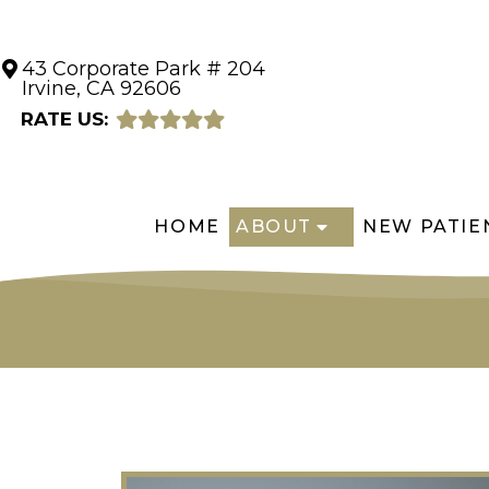
43 Corporate Park # 204
Irvine, CA 92606
RATE US:
HOME
ABOUT
NEW PATIE