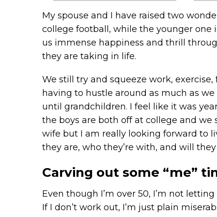
My spouse and I have raised two wonderfu
college football, while the younger one 
us immense happiness and thrill through
they are taking in life.
We still try and squeeze work, exercise,
having to hustle around as much as we ha
until grandchildren. I feel like it was 
the boys are both off at college and we 
wife but I am really looking forward to 
they are, who they’re with, and will the
Carving out some “me” tim
Even though I’m over 50, I’m not letting
If I don’t work out, I’m just plain miser