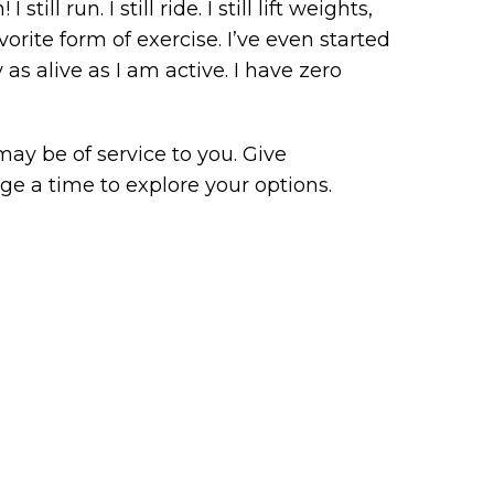
l run. I still ride. I still lift weights,
orite form of exercise. I’ve even started
 as alive as I am active. I have zero
may be of service to you. Give
nge a time to explore your options.