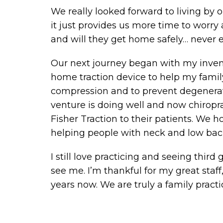
We really looked forward to living by 
it just provides us more time to worry
and will they get home safely… never 
Our next journey began with my invent
home traction device to help my famil
compression and to prevent degenerat
venture is doing well and now chiropra
Fisher Traction to their patients. We 
helping people with neck and low back
I still love practicing and seeing third
see me. I’m thankful for my great sta
years now. We are truly a family practi