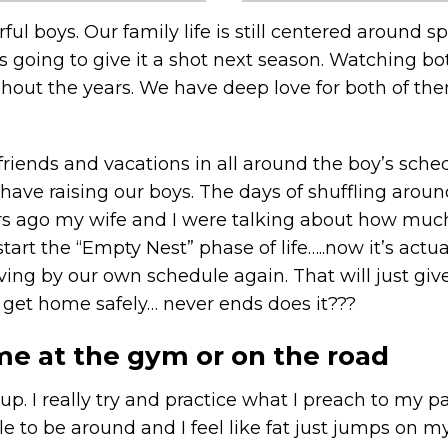
l boys. Our family life is still centered around sp
is going to give it a shot next season. Watching bo
out the years. We have deep love for both of the
 friends and vacations in all around the boy’s sc
ve raising our boys. The days of shuffling around 
years ago my wife and I were talking about how muc
start the “Empty Nest” phase of life…..now it’s act
living by our own schedule again. That will just gi
y get home safely… never ends does it???
e at the gym or on the road
 up. I really try and practice what I preach to my 
able to be around and I feel like fat just jumps on