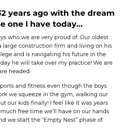
 32 years ago with the dream
the one I have today…
oys who we are very proud of. Our oldest
 large construction firm and living on his
ege and is navigating his future in the
day he will take over my practice! We are
 are headed.
d sports and fitness even though the boys
work we squeeze in the gym, walking our
 our kids finally! I feel like it was years
much free time we’ll have on our hands
 and we start the “Empty Nest” phase of