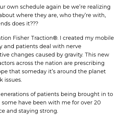
our own schedule again be we’re realizing
 about where they are, who they’re with,
ends does it???
ion Fisher Traction®. I created my mobile
y and patients deal with nerve
ive changes caused by gravity. This new
ctors across the nation are prescribing
hope that someday it’s around the planet
 issues.
 generations of patients being brought in to
ff, some have been with me for over 20
ce and staying strong.