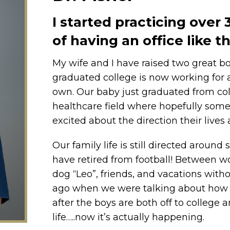
I started practicing over
of having an office like 
My wife and I have raised two great b
graduated college is now working for a
own. Our baby just graduated from coll
healthcare field where hopefully some
excited about the direction their lives
Our family life is still directed aroun
have retired from football! Between 
dog “Leo”, friends, and vacations without
ago when we were talking about how 
after the boys are both off to college
life…..now it’s actually happening.