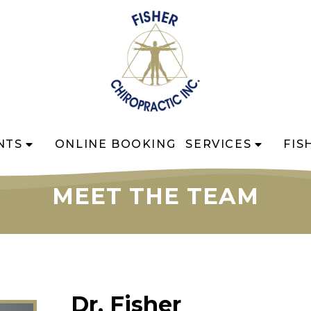
NTS
ONLINE BOOKING
SERVICES
FIS
MEET THE TEAM
Dr. Fisher