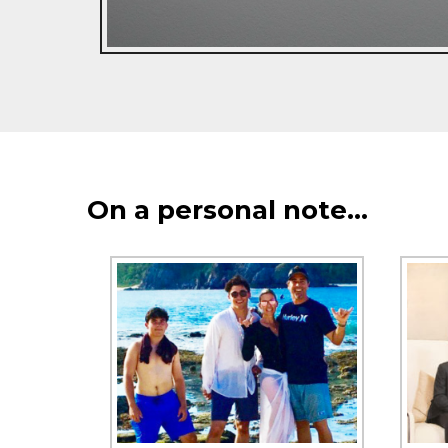
On a personal note…