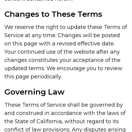
Changes to These Terms
We reserve the right to update these Terms of
Service at any time. Changes will be posted
on this page with a revised effective date.
Your continued use of the website after any
changes constitutes your acceptance of the
updated terms. We encourage you to review
this page periodically.
Governing Law
These Terms of Service shall be governed by
and construed in accordance with the laws of
the State of California, without regard to its
conflict of law provisions. Any disputes arising