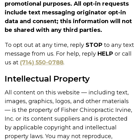
promotional purposes. All opt-in requests
include text messaging originator opt-in
data and consent; this information will not
be shared with any third parties.
To opt out at any time, reply
STOP
to any text
message from us. For help, reply
HELP
or call
us at
(714) 550-0788
.
Intellectual Property
All content on this website — including text,
images, graphics, logos, and other materials
— is the property of Fisher Chiropractic Irvine,
Inc. or its content suppliers and is protected
by applicable copyright and intellectual
property laws. You may not reproduce,