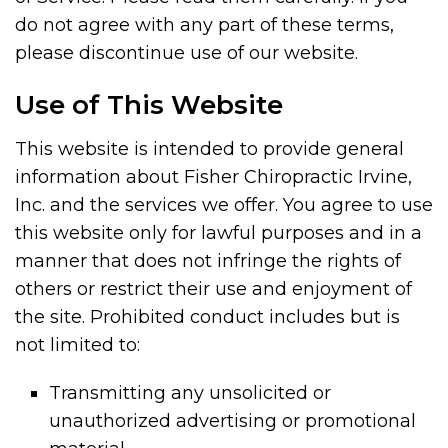
do not agree with any part of these terms,
please discontinue use of our website.
Use of This Website
This website is intended to provide general
information about Fisher Chiropractic Irvine,
Inc. and the services we offer. You agree to use
this website only for lawful purposes and in a
manner that does not infringe the rights of
others or restrict their use and enjoyment of
the site. Prohibited conduct includes but is
not limited to:
Transmitting any unsolicited or
unauthorized advertising or promotional