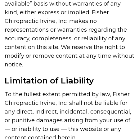
available” basis without warranties of any
kind, either express or implied. Fisher
Chiropractic Irvine, Inc. makes no
representations or warranties regarding the
accuracy, completeness, or reliability of any
content on this site. We reserve the right to
modify or remove content at any time without
notice.
Limitation of Liability
To the fullest extent permitted by law, Fisher
Chiropractic Irvine, Inc. shall not be liable for
any direct, indirect, incidental, consequential,
or punitive damages arising from your use of
— or inability to use — this website or any
content contained herein.