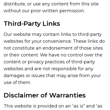
distribute, or use any content from this site
without our prior written permission.
Third-Party Links
Our website may contain links to third-party
websites for your convenience. These links do
not constitute an endorsement of those sites
or their content. We have no control over the
content or privacy practices of third-party
websites and are not responsible for any
damages or issues that may arise from your
use of them.
Disclaimer of Warranties
This website is provided on an “as is” and “as