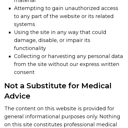
material
Attempting to gain unauthorized access
to any part of the website or its related
systems
Using the site in any way that could
damage, disable, or impair its
functionality
Collecting or harvesting any personal data
from the site without our express written
consent
Not a Substitute for Medical
Advice
The content on this website is provided for
general informational purposes only. Nothing
on this site constitutes professional medical