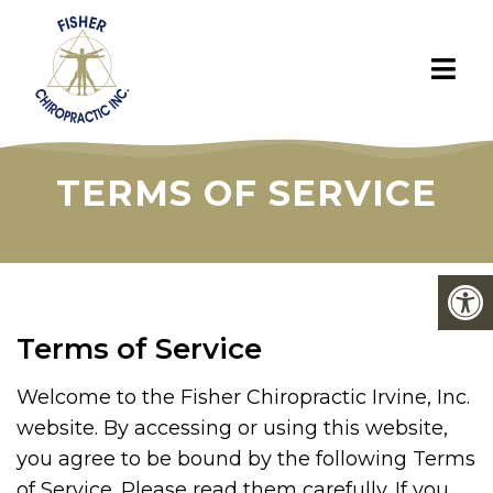
TERMS OF SERVICE
Terms of Service
Welcome to the Fisher Chiropractic Irvine, Inc.
website. By accessing or using this website,
you agree to be bound by the following Terms
of Service. Please read them carefully. If you