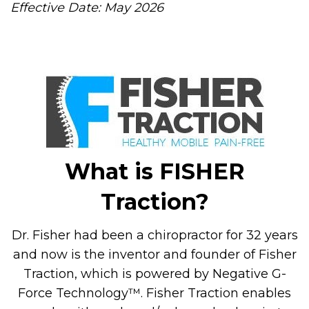
Effective Date: May 2026
What is FISHER
Traction?
Dr. Fisher had been a chiropractor for 32 years
and now is the inventor and founder of Fisher
Traction, which is powered by Negative G-
Force Technology™. Fisher Traction enables