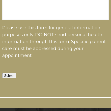
Please use this form for general information
purposes only. DO NOT send personal health
information through this form. Specific patient
care must be addressed during your
appointment.
Submit