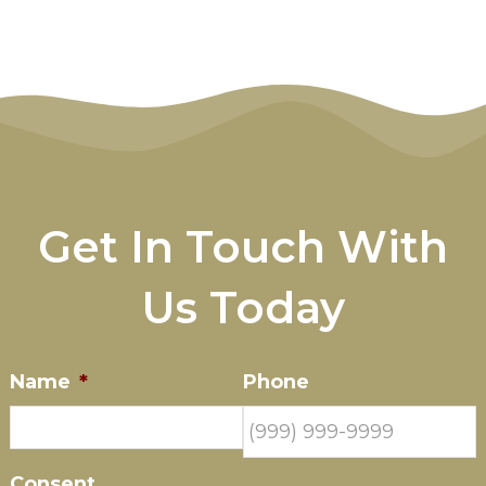
Get In Touch With
Us Today
Name
*
Phone
Consent