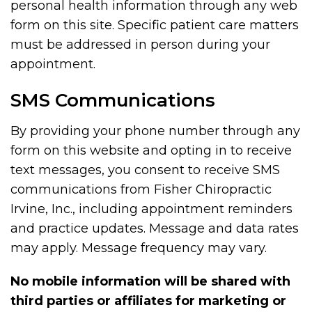
personal health information through any web
form on this site. Specific patient care matters
must be addressed in person during your
appointment.
SMS Communications
By providing your phone number through any
form on this website and opting in to receive
text messages, you consent to receive SMS
communications from Fisher Chiropractic
Irvine, Inc., including appointment reminders
and practice updates. Message and data rates
may apply. Message frequency may vary.
No mobile information will be shared with
third parties or affiliates for marketing or