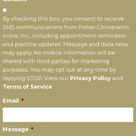
By checking this box, you consent to receive
SMS communications from Fisher Chiropractic
Irvine, Inc., including appointment reminders
and practice updates. Message and data rates
may apply. No mobile information will be
shared with third parties for marketing
purposes. You may opt out at any time by
replying STOP. View our
Privacy Policy
and
Terms of Service
.
Email
*
Message
*