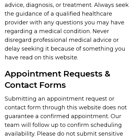
advice, diagnosis, or treatment. Always seek
the guidance of a qualified healthcare
provider with any questions you may have
regarding a medical condition. Never
disregard professional medical advice or
delay seeking it because of something you
have read on this website.
Appointment Requests &
Contact Forms
Submitting an appointment request or
contact form through this website does not
guarantee a confirmed appointment. Our
team will follow up to confirm scheduling
availability. Please do not submit sensitive