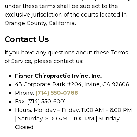
under these terms shall be subject to the
exclusive jurisdiction of the courts located in
Orange County, California.
Contact Us
If you have any questions about these Terms
of Service, please contact us:
Fisher Chiropractic Irvine, Inc.
43 Corporate Park #204, Irvine, CA 92606
Phone:
(714) 550-0788
Fax: (714) 550-6001
Hours: Monday – Friday: 11:00 AM – 6:00 PM
| Saturday: 8:00 AM – 1:00 PM | Sunday:
Closed