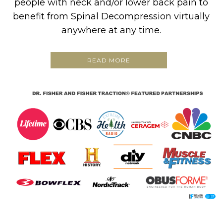
people with neck and/or lower back pain to
benefit from Spinal Decompression virtually
anywhere at any time.
READ MORE