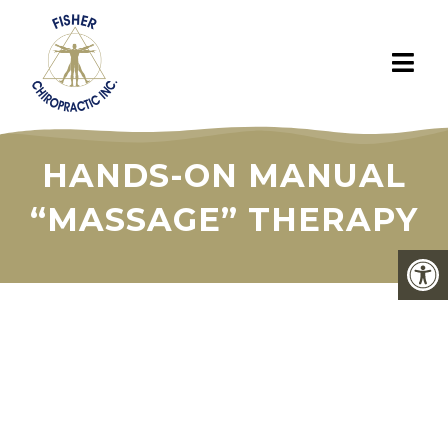
HANDS-ON MANUAL
“MASSAGE” THERAPY