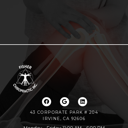
43 CORPORATE PARK # 204
IRVINE, CA 92606