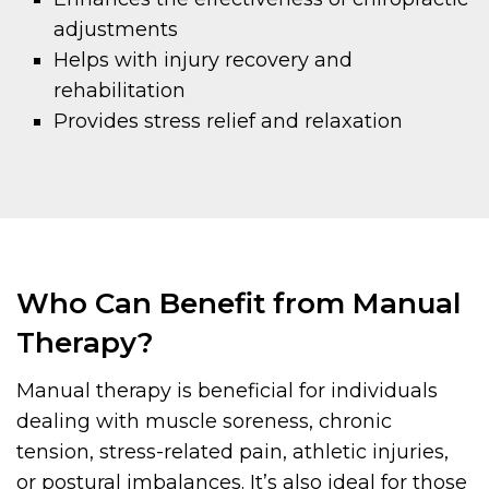
adjustments
Helps with injury recovery and
rehabilitation
Provides stress relief and relaxation
Who Can Benefit from Manual
Therapy?
Manual therapy is beneficial for individuals
dealing with muscle soreness, chronic
tension, stress-related pain, athletic injuries,
or postural imbalances. It’s also ideal for those