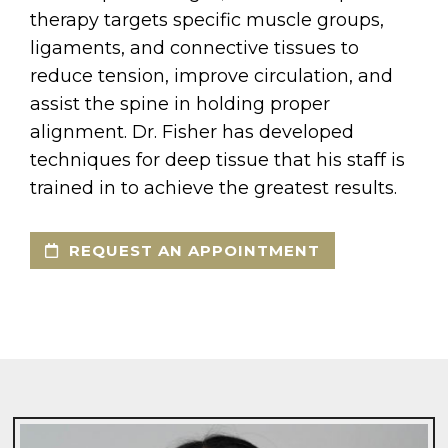
therapy targets specific muscle groups,
ligaments, and connective tissues to
reduce tension, improve circulation, and
assist the spine in holding proper
alignment. Dr. Fisher has developed
techniques for deep tissue that his staff is
trained in to achieve the greatest results.
REQUEST AN APPOINTMENT