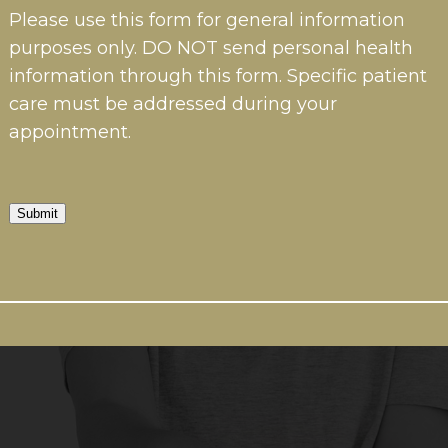
Please use this form for general information
purposes only. DO NOT send personal health
information through this form. Specific patient
care must be addressed during your
appointment.
Submit