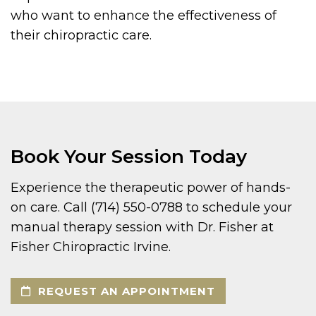
who want to enhance the effectiveness of
their chiropractic care.
Book Your Session Today
Experience the therapeutic power of hands-
on care. Call (714) 550-0788 to schedule your
manual therapy session with Dr. Fisher at
Fisher Chiropractic Irvine.
REQUEST AN APPOINTMENT