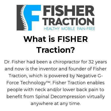
What is FISHER
Traction?
Dr. Fisher had been a chiropractor for 32 years
and now is the inventor and founder of Fisher
Traction, which is powered by Negative G-
Force Technology™. Fisher Traction enables
people with neck and/or lower back pain to
benefit from Spinal Decompression virtually
anywhere at any time.