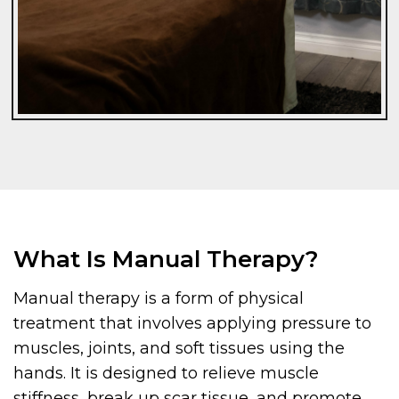
What Is Manual Therapy?
Manual therapy is a form of physical
treatment that involves applying pressure to
muscles, joints, and soft tissues using the
hands. It is designed to relieve muscle
stiffness, break up scar tissue, and promote