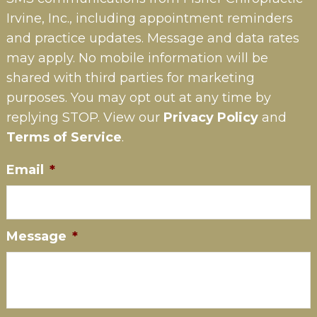
Irvine, Inc., including appointment reminders
and practice updates. Message and data rates
may apply. No mobile information will be
shared with third parties for marketing
purposes. You may opt out at any time by
replying STOP. View our
Privacy Policy
and
Terms of Service
.
Email
*
Message
*