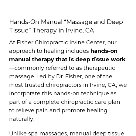
Hands-On Manual “Massage and Deep
Tissue” Therapy in Irvine, CA
At Fisher Chiropractic Irvine Center, our
approach to healing includes
hands-on
manual therapy that is deep tissue work
—commonly referred to as therapeutic
massage. Led by Dr. Fisher, one of the
most trusted chiropractors in Irvine, CA, we
incorporate this hands-on technique as
part of a complete chiropractic care plan
to relieve pain and promote healing
naturally.
Unlike spa massages, manual deep tissue