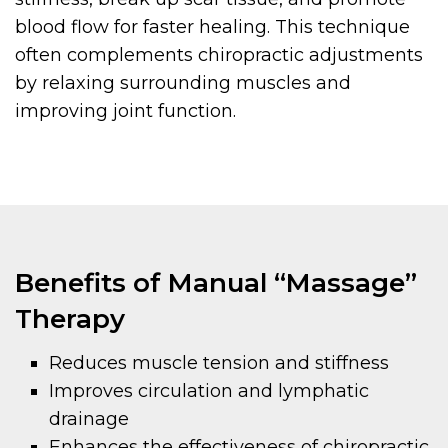
blood flow for faster healing. This technique
often complements chiropractic adjustments
by relaxing surrounding muscles and
improving joint function.
Benefits of Manual “Massage”
Therapy
Reduces muscle tension and stiffness
Improves circulation and lymphatic
drainage
Enhances the effectiveness of chiropractic