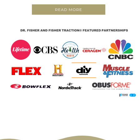
READ MORE