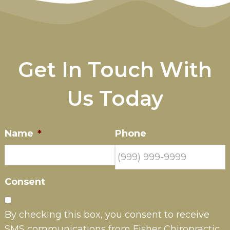
Get In Touch With
Us Today
Name
*
Phone
Consent
By checking this box, you consent to receive
SMS communications from Fisher Chiropractic