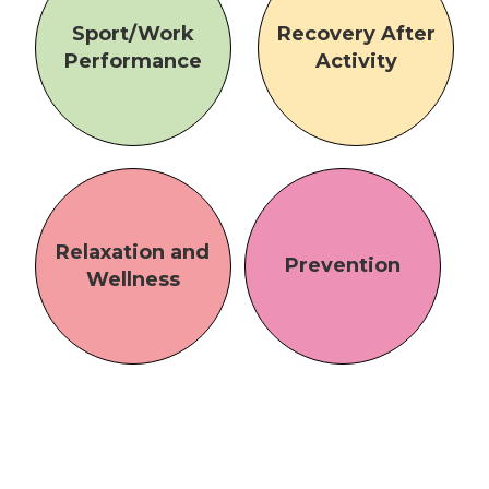
Sport/Work
Recovery After
Performance
Activity
Relaxation and
Prevention
Wellness