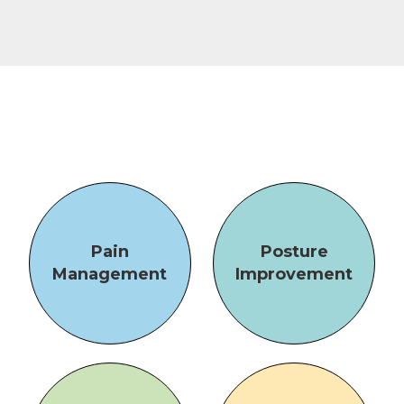
Pain
Posture
Management
Improvement