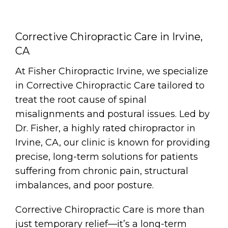
Corrective Chiropractic Care in Irvine,
CA
At Fisher Chiropractic Irvine, we specialize
in Corrective Chiropractic Care tailored to
treat the root cause of spinal
misalignments and postural issues. Led by
Dr. Fisher, a highly rated chiropractor in
Irvine, CA, our clinic is known for providing
precise, long-term solutions for patients
suffering from chronic pain, structural
imbalances, and poor posture.
Corrective Chiropractic Care is more than
just temporary relief—it’s a long-term