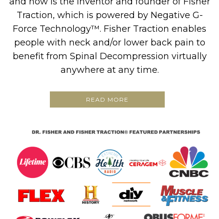
and now is the inventor and founder of Fisher
Traction, which is powered by Negative G-
Force Technology™. Fisher Traction enables
people with neck and/or lower back pain to
benefit from Spinal Decompression virtually
anywhere at any time.
READ MORE