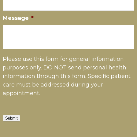
Message
*
Please use this form for general information
purposes only. DO NOT send personal health
information through this form. Specific patient
care must be addressed during your
appointment.
Submit