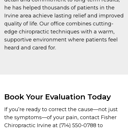
he has helped thousands of patients in the
Irvine area achieve lasting relief and improved
quality of life. Our office combines cutting-
edge chiropractic techniques with a warm,
supportive environment where patients feel
heard and cared for.
Book Your Evaluation Today
If you’re ready to correct the cause—not just
the symptoms—of your pain, contact Fisher
Chiropractic Irvine at (714) 550-0788 to