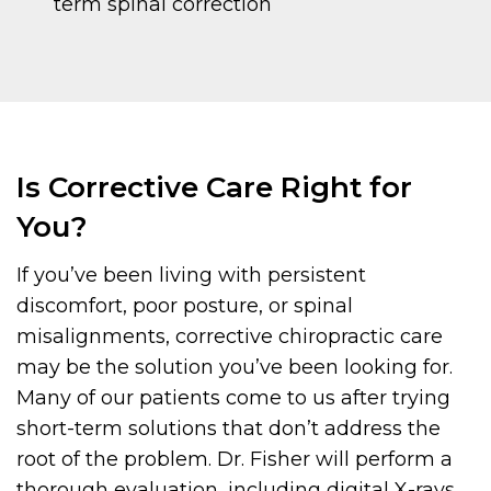
term spinal correction
Is Corrective Care Right for
You?
If you’ve been living with persistent
discomfort, poor posture, or spinal
misalignments, corrective chiropractic care
may be the solution you’ve been looking for.
Many of our patients come to us after trying
short-term solutions that don’t address the
root of the problem. Dr. Fisher will perform a
thorough evaluation, including digital X-rays