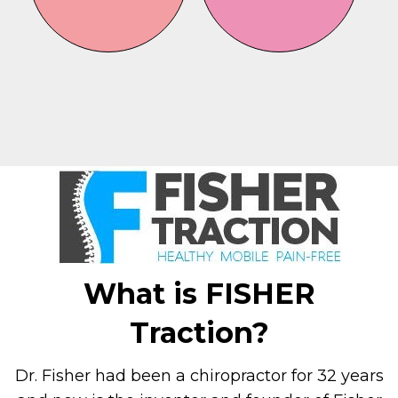
What is FISHER
Traction?
Dr. Fisher had been a chiropractor for 32 years