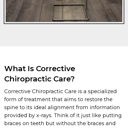
What Is Corrective
Chiropractic Care?
Corrective Chiropractic Care is a specialized
form of treatment that aims to restore the
spine to its ideal alignment from information
provided by x-rays. Think of it just like putting
braces on teeth but without the braces and