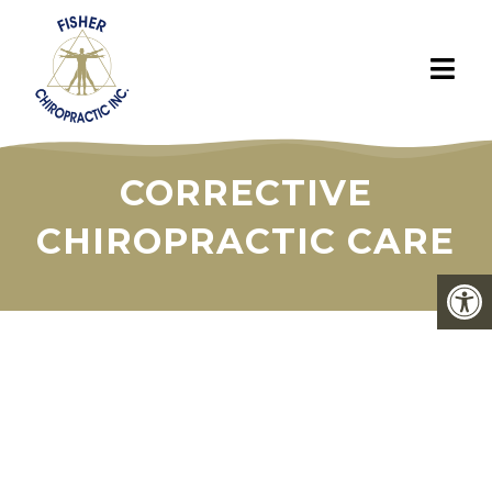
CORRECTIVE
CHIROPRACTIC CARE