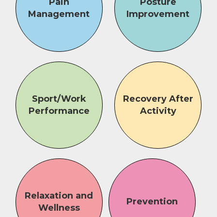
Pain
Posture
Management
Improvement
Sport/Work
Recovery After
Performance
Activity
Relaxation and
Prevention
Wellness