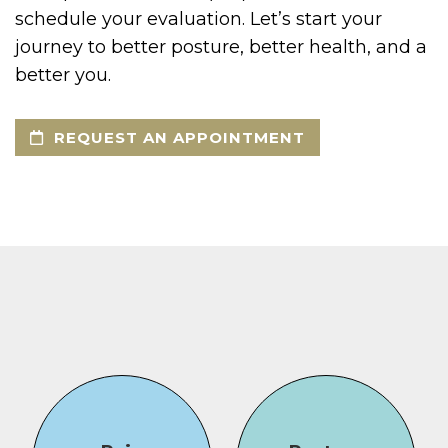
schedule your evaluation. Let’s start your
journey to better posture, better health, and a
better you.
REQUEST AN APPOINTMENT