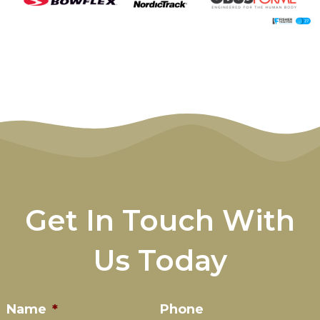
Get In Touch With
Us Today
Name
*
Phone