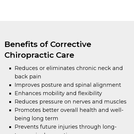
Benefits of Corrective
Chiropractic Care
Reduces or eliminates chronic neck and
back pain
Improves posture and spinal alignment
Enhances mobility and flexibility
Reduces pressure on nerves and muscles
Promotes better overall health and well-
being long term
Prevents future injuries through long-