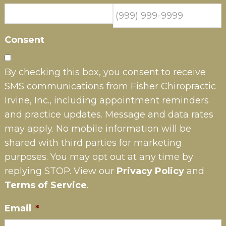
Consent
By checking this box, you consent to receive
SMS communications from Fisher Chiropractic
Irvine, Inc., including appointment reminders
and practice updates. Message and data rates
may apply. No mobile information will be
shared with third parties for marketing
purposes. You may opt out at any time by
replying STOP. View our
Privacy Policy
and
Terms of Service
.
Email
*