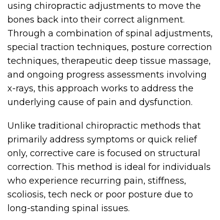
using chiropractic adjustments to move the
bones back into their correct alignment.
Through a combination of spinal adjustments,
special traction techniques, posture correction
techniques, therapeutic deep tissue massage,
and ongoing progress assessments involving
x-rays, this approach works to address the
underlying cause of pain and dysfunction.
Unlike traditional chiropractic methods that
primarily address symptoms or quick relief
only, corrective care is focused on structural
correction. This method is ideal for individuals
who experience recurring pain, stiffness,
scoliosis, tech neck or poor posture due to
long-standing spinal issues.