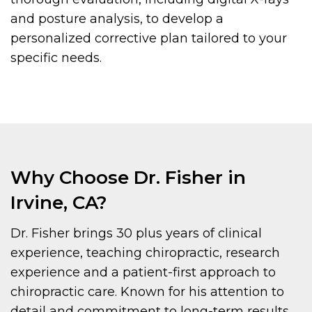
and posture analysis, to develop a
personalized corrective plan tailored to your
specific needs.
Why Choose Dr. Fisher in
Irvine, CA?
Dr. Fisher brings 30 plus years of clinical
experience, teaching chiropractic, research
experience and a patient-first approach to
chiropractic care. Known for his attention to
detail and commitment to long-term results,