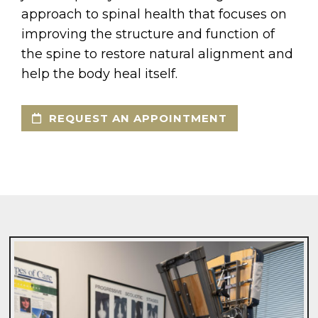
approach to spinal health that focuses on
improving the structure and function of
the spine to restore natural alignment and
help the body heal itself.
REQUEST AN APPOINTMENT