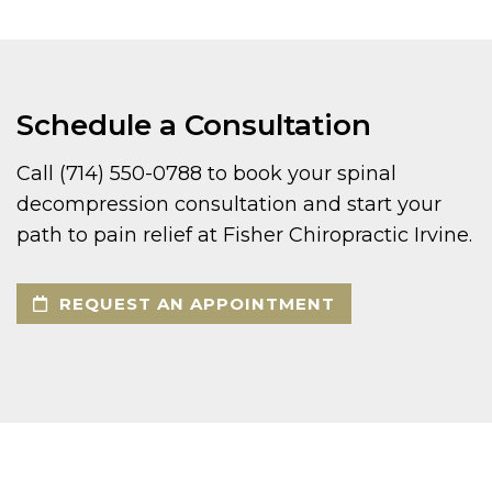
Schedule a Consultation
Call (714) 550-0788 to book your spinal
decompression consultation and start your
path to pain relief at Fisher Chiropractic Irvine.
REQUEST AN APPOINTMENT