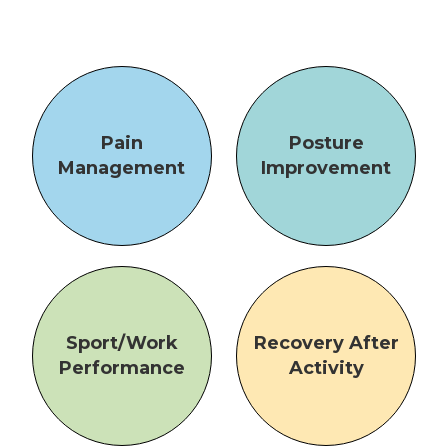
Pain
Posture
Management
Improvement
Sport/Work
Recovery After
Performance
Activity