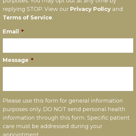
purposes. You may opt out at any time by
replying STOP. View our
Privacy Policy
and
Terms of Service
.
Email
*
Message
*
Please use this form for general information
purposes only. DO NOT send personal health
information through this form. Specific patient
care must be addressed during your
appointment.