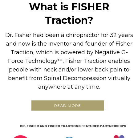
What is FISHER
Traction?
Dr. Fisher had been a chiropractor for 32 years
and now is the inventor and founder of Fisher
Traction, which is powered by Negative G-
Force Technology™. Fisher Traction enables
people with neck and/or lower back pain to
benefit from Spinal Decompression virtually
anywhere at any time.
READ MORE