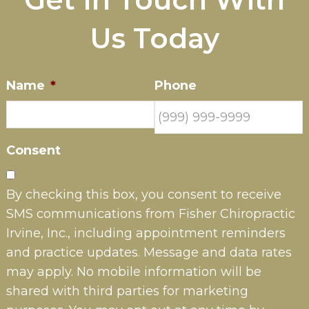
Us Today
Name
*
Phone
Consent
By checking this box, you consent to receive
SMS communications from Fisher Chiropractic
Irvine, Inc., including appointment reminders
and practice updates. Message and data rates
may apply. No mobile information will be
shared with third parties for marketing