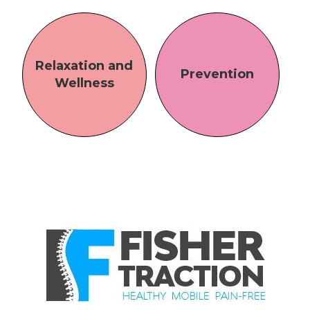
Relaxation and
Prevention
Wellness