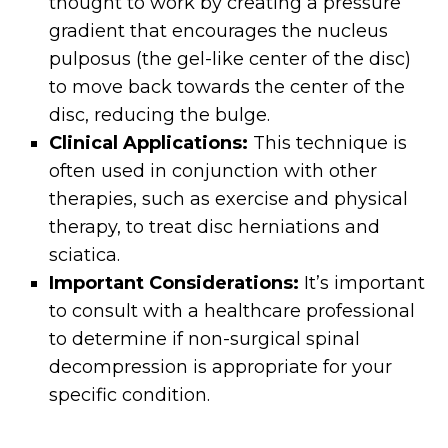
thought to work by creating a pressure
gradient that encourages the nucleus
pulposus (the gel-like center of the disc)
to move back towards the center of the
disc, reducing the bulge.
Clinical Applications:
This technique is
often used in conjunction with other
therapies, such as exercise and physical
therapy, to treat disc herniations and
sciatica.
Important Considerations:
It’s important
to consult with a healthcare professional
to determine if non-surgical spinal
decompression is appropriate for your
specific condition.