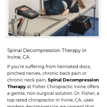
Spinal Decompression Therapy in
Irvine, CA
If you’re suffering from herniated discs,
pinched nerves, chronic back pain or
chronic neck pain,
Spinal Decompression
Therapy
at Fisher Chiropractic Irvine offers
a gentle, non-surgical solution. Dr. Fisher, a
top-rated chiropractor in Irvine, CA, uses
modern decompression equipment that