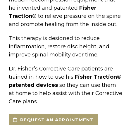
he invented and patented
Fisher
Traction®
to relieve pressure on the spine
and promote healing from the inside out.
This therapy is designed to reduce
inflammation, restore disc height, and
improve spinal mobility over time.
Dr. Fisher’s Corrective Care patients are
trained in how to use his
Fisher Traction®
patented devices
so they can use them
at home to help assist with their Corrective
Care plans.
REQUEST AN APPOINTMENT