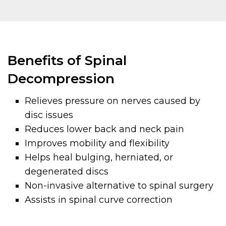
Benefits of Spinal
Decompression
Relieves pressure on nerves caused by
disc issues
Reduces lower back and neck pain
Improves mobility and flexibility
Helps heal bulging, herniated, or
degenerated discs
Non-invasive alternative to spinal surgery
Assists in spinal curve correction