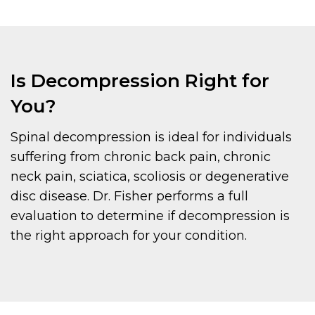
Is Decompression Right for
You?
Spinal decompression is ideal for individuals
suffering from chronic back pain, chronic
neck pain, sciatica, scoliosis or degenerative
disc disease. Dr. Fisher performs a full
evaluation to determine if decompression is
the right approach for your condition.