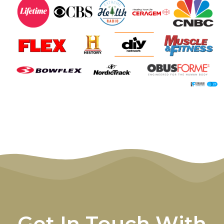
Get In Touch With