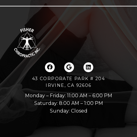
43 CORPORATE PARK # 204
IRVINE, CA 92606
Monday – Friday: 11:00 AM – 6:00 PM
Saturday: 8:00 AM – 1:00 PM
Sunday: Closed