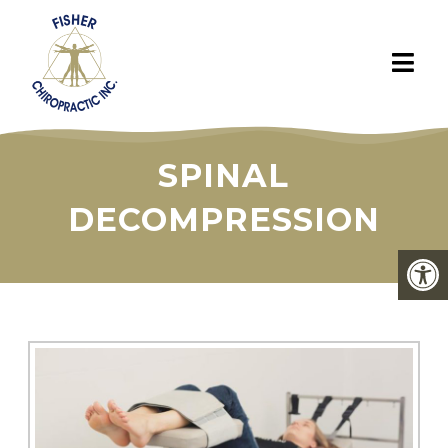
SPINAL
DECOMPRESSION