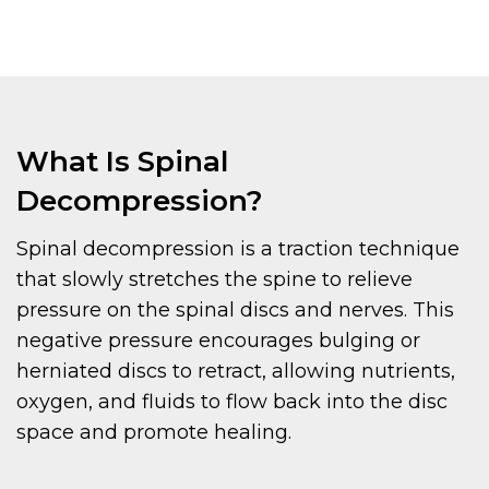
What Is Spinal
Decompression?
Spinal decompression is a traction technique
that slowly stretches the spine to relieve
pressure on the spinal discs and nerves. This
negative pressure encourages bulging or
herniated discs to retract, allowing nutrients,
oxygen, and fluids to flow back into the disc
space and promote healing.