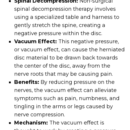
Spinal Decompression:
Non-surgical
spinal decompression therapy involves
using a specialized table and harness to
gently stretch the spine, creating a
negative pressure within the disc.
Vacuum Effect:
This negative pressure,
or vacuum effect, can cause the herniated
disc material to be drawn back towards
the center of the disc, away from the
nerve roots that may be causing pain.
Benefits:
By reducing pressure on the
nerves, the vacuum effect can alleviate
symptoms such as pain, numbness, and
tingling in the arms or legs caused by
nerve compression.
Mechanism:
The vacuum effect is