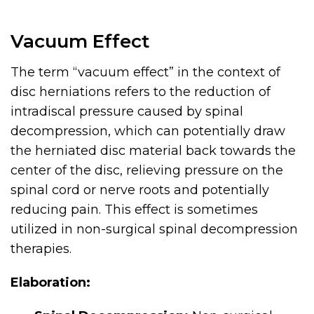
Vacuum Effect
The term “vacuum effect” in the context of
disc herniations refers to the reduction of
intradiscal pressure caused by spinal
decompression, which can potentially draw
the herniated disc material back towards the
center of the disc, relieving pressure on the
spinal cord or nerve roots and potentially
reducing pain. This effect is sometimes
utilized in non-surgical spinal decompression
therapies.
Elaboration: