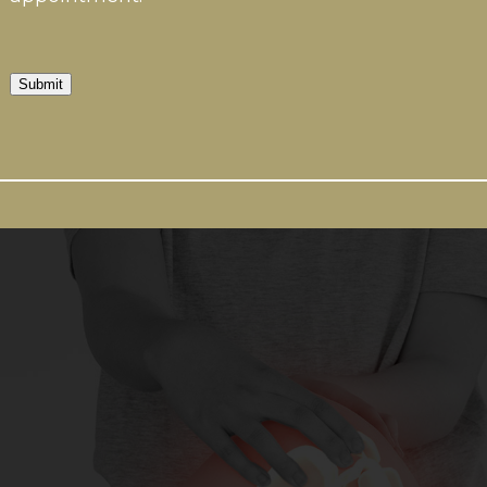
Submit