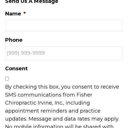
Send Us A Message
Name
*
Phone
Consent
By checking this box, you consent to receive
SMS communications from Fisher
Chiropractic Irvine, Inc., including
appointment reminders and practice
updates. Message and data rates may apply.
No mobile information will be shared with