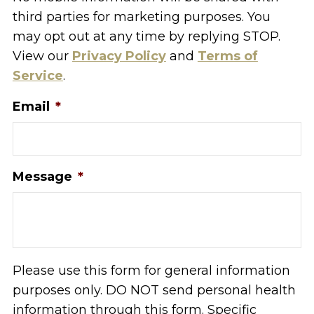
third parties for marketing purposes. You
may opt out at any time by replying STOP.
View our
Privacy Policy
and
Terms of
Service
.
Email
*
Message
*
Please use this form for general information
purposes only. DO NOT send personal health
information through this form. Specific