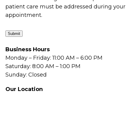
patient care must be addressed during your
appointment.
Submit
Business Hours
Monday – Friday: 11:00 AM – 6:00 PM
Saturday: 8:00 AM – 1:00 PM
Sunday: Closed
Our Location