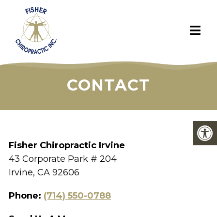
CONTACT
Fisher Chiropractic Irvine
43 Corporate Park # 204
Irvine, CA 92606
Phone:
(714) 550-0788