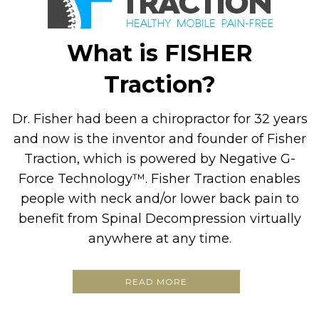
What is FISHER
Traction?
Dr. Fisher had been a chiropractor for 32 years
and now is the inventor and founder of Fisher
Traction, which is powered by Negative G-
Force Technology™. Fisher Traction enables
people with neck and/or lower back pain to
benefit from Spinal Decompression virtually
anywhere at any time.
READ MORE