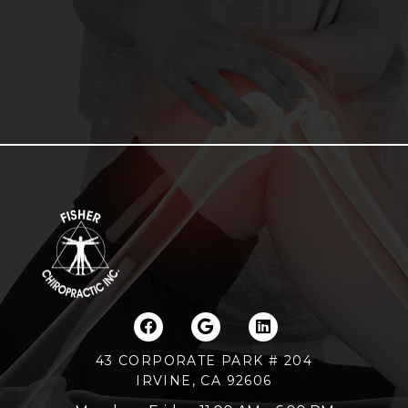
43 CORPORATE PARK # 204
IRVINE, CA 92606