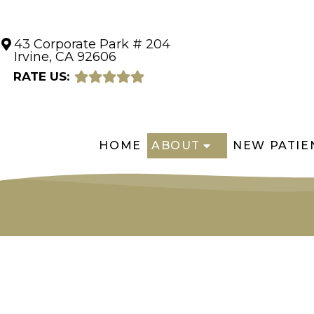
43 Corporate Park # 204
Irvine, CA 92606
RATE US:
HOME
ABOUT
NEW PATIE