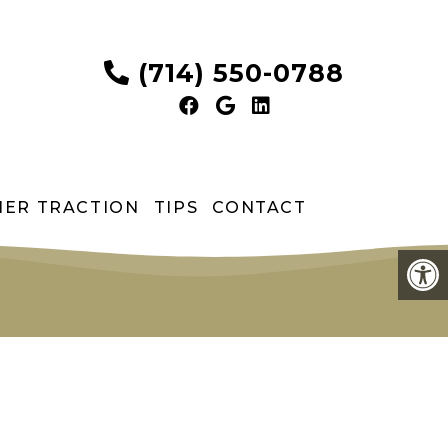
(714) 550-0788
HER TRACTION
TIPS
CONTACT