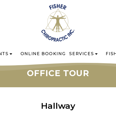
NTS
ONLINE BOOKING
SERVICES
FIS
OFFICE TOUR
Hallway