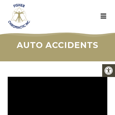
AUTO ACCIDENTS