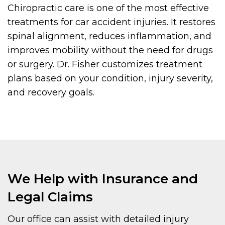
Chiropractic care is one of the most effective
treatments for car accident injuries. It restores
spinal alignment, reduces inflammation, and
improves mobility without the need for drugs
or surgery. Dr. Fisher customizes treatment
plans based on your condition, injury severity,
and recovery goals.
We Help with Insurance and
Legal Claims
Our office can assist with detailed injury