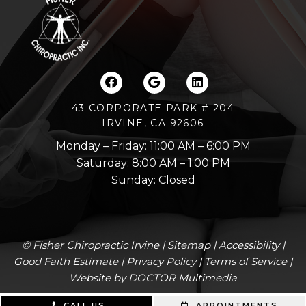
43 CORPORATE PARK # 204
IRVINE, CA 92606
Monday – Friday: 11:00 AM – 6:00 PM
Saturday: 8:00 AM – 1:00 PM
Sunday: Closed
© Fisher Chiropractic Irvine |
Sitemap
|
Accessibility
|
Good Faith Estimate
|
Privacy Policy
|
Terms of Service
|
Website by DOCTOR Multimedia
CALL US
APPOINTMENTS