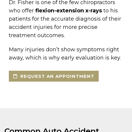
Dr. Fisher is one of the few chiropractors
who offer
flexion-extension x-rays
to his
patients for the accurate diagnosis of their
accident injuries for more precise
treatment outcomes.
Many injuries don’t show symptoms right
away, which is why early evaluation is key.
REQUEST AN APPOINTMENT
Common Auto Accident