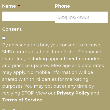
Name
*
Phone
Consent
By checking this box, you consent to receive
SMS communications from Fisher Chiropractic
Irvine, Inc., including appointment reminders
and practice updates. Message and data rates
may apply. No mobile information will be
shared with third parties for marketing
purposes. You may opt out at any time by
replying STOP. View our
Privacy Policy
and
Terms of Service
.