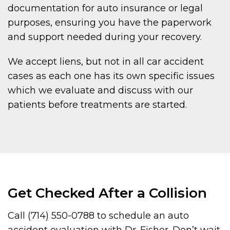
documentation for auto insurance or legal
purposes, ensuring you have the paperwork
and support needed during your recovery.
We accept liens, but not in all car accident
cases as each one has its own specific issues
which we evaluate and discuss with our
patients before treatments are started.
Get Checked After a Collision
Call (714) 550-0788 to schedule an auto