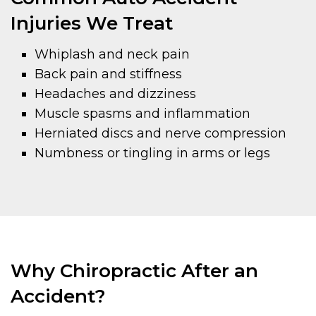
Injuries We Treat
Whiplash and neck pain
Back pain and stiffness
Headaches and dizziness
Muscle spasms and inflammation
Herniated discs and nerve compression
Numbness or tingling in arms or legs
Why Chiropractic After an
Accident?