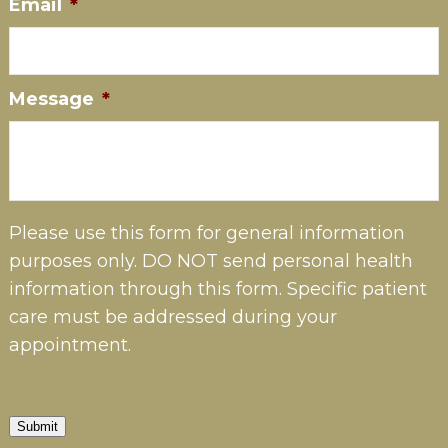
Email
*
Message
*
Please use this form for general information
purposes only. DO NOT send personal health
information through this form. Specific patient
care must be addressed during your
appointment.
Submit