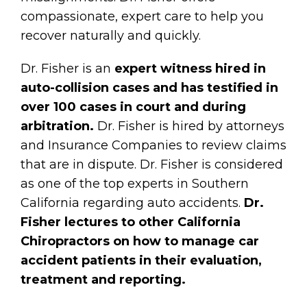
compassionate, expert care to help you
recover naturally and quickly.
Dr. Fisher is an
expert witness hired in
auto-collision cases and has testified in
over 100 cases in court and during
arbitration.
Dr. Fisher is hired by attorneys
and Insurance Companies to review claims
that are in dispute. Dr. Fisher is considered
as one of the top experts in Southern
California regarding auto accidents.
Dr.
Fisher lectures to other California
Chiropractors on how to manage car
accident patients in their evaluation,
treatment and reporting.