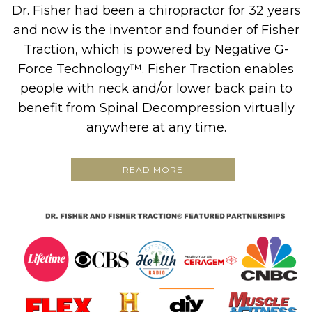
Dr. Fisher had been a chiropractor for 32 years
and now is the inventor and founder of Fisher
Traction, which is powered by Negative G-
Force Technology™. Fisher Traction enables
people with neck and/or lower back pain to
benefit from Spinal Decompression virtually
anywhere at any time.
READ MORE