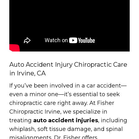
Auto Accident Injury Chiropractic Care
in Irvine, CA
If you’ve been involved in a car accident—
even a minor one—it’s essential to seek
chiropractic care right away. At Fisher
Chiropractic Irvine, we specialize in
treating
auto accident injuries
, including
whiplash, soft tissue damage, and spinal
misalignments. Dr. Fisher offers