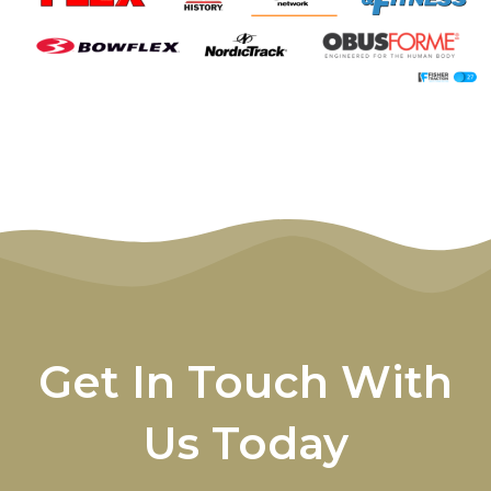
Get In Touch With
Us Today