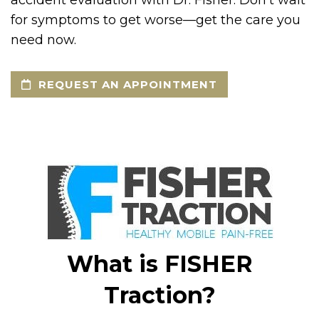
accident evaluation with Dr. Fisher. Don’t wait
for symptoms to get worse—get the care you
need now.
REQUEST AN APPOINTMENT
What is FISHER
Traction?